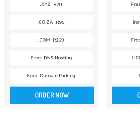
.XYZ
R20
Fre
.CO.ZA
R99
Ins
.COM
R269
Fre
Free
DNS Hosting
1-Cl
Free
Domain Parking
ORDER NOW