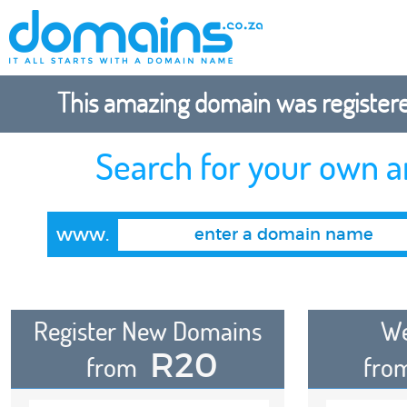
This amazing domain was registered
Search for your own 
www.
Register New Domains
We
R20
from
fro